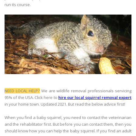
run its course.
NEED LOCAL HELP?
We are wildlife removal professionals servicing
95% of the USA. Click here to
hire our local squirrel removal expert
in your home town. Updated 2021. But read the below advice first!
When you find a baby squirrel, you need to contact the veterinarian
and the rehabilitator first. But before you can contact them, then you
should know how you can help the baby squirrel. If you find an adult