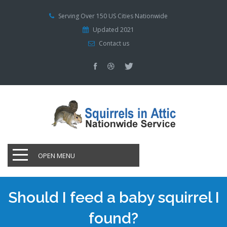
Serving Over 150 US Cities Nationwide
Updated 2021
Contact us
OPEN MENU
Should I feed a baby squirrel I
found?