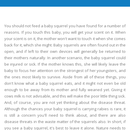
You should not feed a baby squirrel you have found for a number of
reasons. If you touch this baby, you will get your scent on it. When
your scent is on it, the mother won't want to touch it when she comes
back for it, which she might. Baby squirrels are often found out in the
open, and if left to their own devices will generally be returned to
their mothers naturally. In another scenario, the baby squirrel could
be injured or sick. If the mother knows this, she will likely leave the
baby to focus her attention on the strongest of her youngsters, and
the ones most likely to survive. Aside from all of these things, you
don't know what a baby squirrel eats, and it might not even be old
enough to be away from its mother and fully weaned yet. Giving it
cows milk is not advisable, and this will make the poor little thing sick.
And, of course, you are not yet thinking about the disease threat.
Although the chances your baby squirrel is carrying rabies is rare, it
is still a concern you'll need to think about, and there are also
disease threats in the waste matter of the squirrels also. In short, if
you see a baby squirrel, it's best to leave it alone. Nature needs to