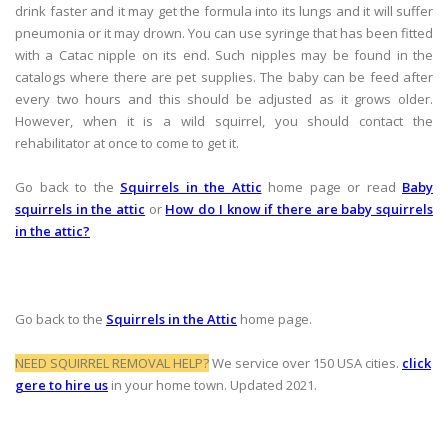
drink faster and it may get the formula into its lungs and it will suffer
pneumonia or it may drown. You can use syringe that has been fitted
with a Catac nipple on its end. Such nipples may be found in the
catalogs where there are pet supplies. The baby can be feed after
every two hours and this should be adjusted as it grows older.
However, when it is a wild squirrel, you should contact the
rehabilitator at once to come to get it.
Go back to the
Squirrels in the Attic
home page or read
Baby
squirrels in the attic
or
How do I know if there are baby squirrels
in the attic?
Go back to the
Squirrels in the Attic
home page.
NEED SQUIRREL REMOVAL HELP?
We service over 150 USA cities.
click
gere to hire us
in your home town. Updated 2021.