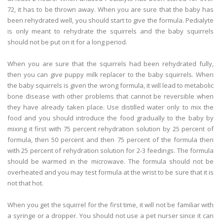
72, it has to be thrown away. When you are sure that the baby has
been rehydrated well, you should start to give the formula. Pedialyte
is only meant to rehydrate the squirrels and the baby squirrels
should not be put on it for a long period.
When you are sure that the squirrels had been rehydrated fully,
then you can give puppy milk replacer to the baby squirrels. When
the baby squirrels is given the wrong formula, it will lead to metabolic
bone disease with other problems that cannot be reversible when
they have already taken place. Use distilled water only to mix the
food and you should introduce the food gradually to the baby by
mixing it first with 75 percent rehydration solution by 25 percent of
formula, then 50 percent and then 75 percent of the formula then
with 25 percent of rehydration solution for 2-3 feedings. The formula
should be warmed in the microwave. The formula should not be
overheated and you may test formula at the wrist to be sure that it is
not that hot.
When you get the squirrel for the first time, it will not be familiar with
a syringe or a dropper. You should not use a pet nurser since it can