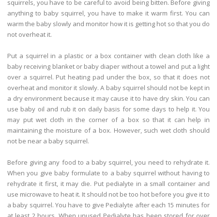
squirrels, you have to be careful to avoid being bitten. Before giving
anything to baby squirrel, you have to make it warm first. You can
warm the baby slowly and monitor how it is getting hot so that you do
not overheat it.
Put a squirrel in a plastic or a box container with clean cloth like a
baby receiving blanket or baby diaper without a towel and put a light
over a squirrel. Put heating pad under the box, so that it does not
overheat and monitor it slowly. A baby squirrel should not be kept in
a dry environment because it may cause it to have dry skin. You can
use baby oil and rub it on daily basis for some days to help it. You
may put wet cloth in the corner of a box so that it can help in
maintaining the moisture of a box. However, such wet cloth should
not be near a baby squirrel.
Before giving any food to a baby squirrel, you need to rehydrate it.
When you give baby formulate to a baby squirrel without having to
rehydrate it first, it may die. Put pedialyte in a small container and
use microwave to heat it. It should not be too hot before you give it to
a baby squirrel. You have to give Pedialyte after each 15 minutes for
at least 2 hours. When unused Pedialyte has been stored for over