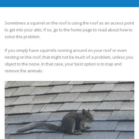
Sometimes a squirrel on the roof is using the roof as an access point
to get into your attic. If so, go to the home page to read about how to
solve this problem.
If you simply have squirrels running around on your roof or even
nesting on the roof, that might not be much of a problem, unless you
object to the noise. In that case, your best option is to trap and
remove the animals.