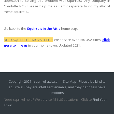
approach to solving this problem with squirrels? Any company in
Charlotte NC ? Please help me as I am desperate to rid my attic of
these squirrels...
Go back to the
Squirrels in the Attic
home page.
NEED SQUIRREL REMOVAL HELP?
We service over 150 USA cities.
click
gere to hire us
in your home town. Updated 2021.
Copyright 2021 - squirrel-attic.com -
Site Map
- Please be kind to
squirrels! They are intelligent animals, and they definitely have
emotions!
Need squirrel help? We service 151 US Locations - Click to
Find Your
Town