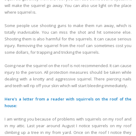
will make the squirrel go away. You can also use light on the place
where squirrel is.
Some people use shooting guns to make them run away, which is
totally inadvisable. You can miss the shot and hit someone else.
Shooting them is also harmful for the squirrels. It can cause serious
injury. Removing the squirrel from the roof can sometimes cost you
some dollars, for trapping and tricking the squirrels.
Going near the squirrel on the roof is not recommended. It can cause
injury to the person. All protection measures should be taken while
dealing with a knotty and aggressive squirrel. There piercing nails
and teeth will rip off your skin which will start bleeding immediately.
Here's a letter from a reader with squirrels on the roof of the
house:
I am writing you because of problems with squirrels on my roof and
in my attic. Last year around August I notice squirrels on my roof
climbing up a tree in my from yard. Once on the roof I notice they