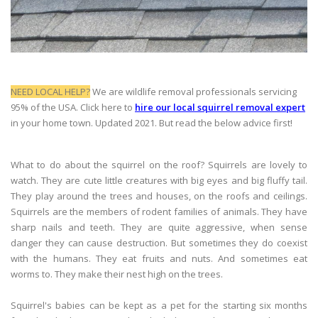
NEED LOCAL HELP?
We are wildlife removal professionals servicing
95% of the USA. Click here to
hire our local squirrel removal expert
in your home town. Updated 2021. But read the below advice first!
What to do about the squirrel on the roof? Squirrels are lovely to
watch. They are cute little creatures with big eyes and big fluffy tail.
They play around the trees and houses, on the roofs and ceilings.
Squirrels are the members of rodent families of animals. They have
sharp nails and teeth. They are quite aggressive, when sense
danger they can cause destruction. But sometimes they do coexist
with the humans. They eat fruits and nuts. And sometimes eat
worms to. They make their nest high on the trees.
Squirrel's babies can be kept as a pet for the starting six months