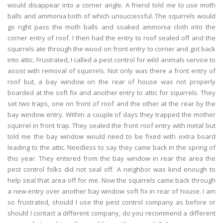
would disappear into a corner angle. A friend told me to use moth
balls and ammonia both of which unsuccessful. The squirrels would
go right pass the moth balls and soaked ammonia cloth into the
corner entry of roof. I then had the entry to roof sealed off and the
squirrels ate through the wood on front entry to corner and got back
into attic. Frustrated, I called a pest control for wild animals service to
assist with removal of squirrels. Not only was there a front entry of
roof but, a bay window on the rear of house was not properly
boarded at the soft fix and another entry to attic for squirrels. They
set two traps, one on front of roof and the other at the rear by the
bay window entry. Within a couple of days they trapped the mother
squirrel in front trap. They sealed the front roof entry with metal but
told me the bay window would need to be fixed with extra board
leading to the attic. Needless to say they came back in the spring of
this year. They entered from the bay window in rear the area the
pest control folks did not seal off. A neighbor was kind enough to
help seal that area off for me. Now the squirrels came back through
a new entry over another bay window soft fix in rear of house. I am
so frustrated, should I use the pest control company as before or
should I contact a different company, do you recommend a different