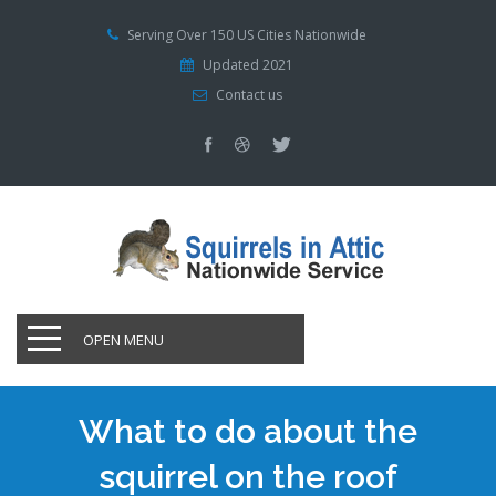
Serving Over 150 US Cities Nationwide
Updated 2021
Contact us
OPEN MENU
What to do about the
squirrel on the roof