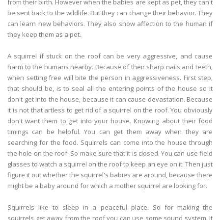
from their birth. However when the babies are kept as pet, they can't
be sent back to the wildlife. But they can change their behavior. They
can learn new behaviors. They also show affection to the human if
they keep them as a pet.
A squirrel if stuck on the roof can be very aggressive, and cause
harm to the humans nearby. Because of their sharp nails and teeth,
when setting free will bite the person in aggressiveness. First step,
that should be, is to seal all the entering points of the house so it
don't get into the house, because it can cause devastation. Because
it is not that artless to get rid of a squirrel on the roof. You obviously
don't want them to get into your house. Knowing about their food
timings can be helpful. You can get them away when they are
searching for the food. Squirrels can come into the house through
the hole on the roof. So make sure that it is closed. You can use field
glasses to watch a squirrel on the roof to keep an eye on it. Then just
figure it out whether the squirrel's babies are around, because there
might be a baby around for which a mother squirrel are looking for.
Squirrels like to sleep in a peaceful place. So for making the
squirrels get away from the roof you can use some sound system. It