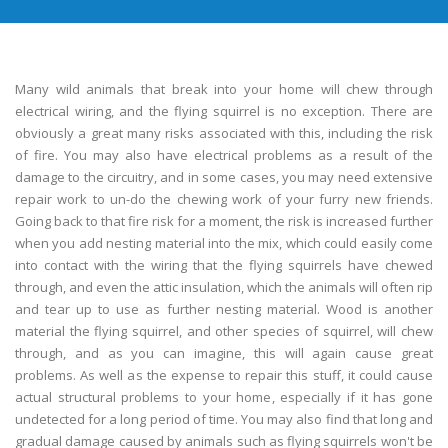
Many wild animals that break into your home will chew through
electrical wiring, and the flying squirrel is no exception. There are
obviously a great many risks associated with this, including the risk
of fire. You may also have electrical problems as a result of the
damage to the circuitry, and in some cases, you may need extensive
repair work to un-do the chewing work of your furry new friends.
Going back to that fire risk for a moment, the risk is increased further
when you add nesting material into the mix, which could easily come
into contact with the wiring that the flying squirrels have chewed
through, and even the attic insulation, which the animals will often rip
and tear up to use as further nesting material. Wood is another
material the flying squirrel, and other species of squirrel, will chew
through, and as you can imagine, this will again cause great
problems. As well as the expense to repair this stuff, it could cause
actual structural problems to your home, especially if it has gone
undetected for a long period of time. You may also find that long and
gradual damage caused by animals such as flying squirrels won't be