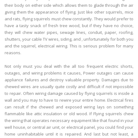
their body on either side which allows them to glade through the air
giving them the appearance of flying. Just like other squirrels, mice
and rats, flying squirrels must chew constantly. They would prefer to
have a tasty snack of fresh tree wood, but if they have no choice,
they will chew water pipes, sewage lines, conduit, paper, roofing,
shutters, your cable TV wires, siding, and , unfortunately for both you
and the squirrel, electrical wiring. This is serious problem for many
reasons.
Not only must you deal with the all too frequent electric shorts,
outages, and wiring problems it causes, Power outages can cause
appliance failures and destroy valuable property. Damages due to
chewed wires are usually quite costly and difficult if not impossible
to repair. Often wiring damage caused by flying squirrels is inside a
wall and you may to have to rewire your entire home. Electrical fires
can result if the chewed and exposed wiring lays on something
flammable like attic insulation or old wood. If Flying squirrels chew
the wiring that operates necessary equipment like that found in your
well house, or central air unit, or electrical panel, you could find your
home uninhabitable until it is repaired. And last but not least, a