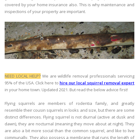
covered by your home insurance also. This is why maintenance and
inspections of your property are important.
NEED LOCAL HELP?
We are wildlife removal professionals servicing
95% of the USA. Click here to
hire our local squirrel removal expert
in your home town. Updated 2021. But read the below advice first!
Flying squirrels are members of rodentia family, and greatly
resemble their cousin squirrels in looks and size, but there are some
distinct differences. Flying squirrel is not diurnal (active at dusk and
dawn), they are nocturnal (meaning they move about at night). They
are also a bit more social than the common squirrel, and like to live
communally. They also possess a membrane that runs the length of