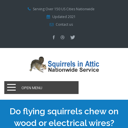
Serving Over 150 US Cities Nationwide
Updated 2021
Contact us
OPEN MENU
Do flying squirrels chew on
wood or electrical wires?