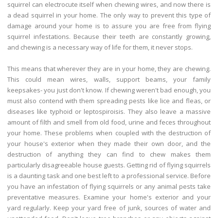
squirrel can electrocute itself when chewing wires, and now there is
a dead squirrel in your home. The only way to prevent this type of
damage around your home is to assure you are free from flying
squirrel infestations. Because their teeth are constantly growing,
and chewing is a necessary way of life for them, it never stops.
This means that wherever they are in your home, they are chewing.
This could mean wires, walls, support beams, your family
keepsakes- you just don't know. If chewing weren't bad enough, you
must also contend with them spreading pests like lice and fleas, or
diseases like typhoid or leptospiroisis. They also leave a massive
amount of filth and smell from old food, urine and feces throughout
your home. These problems when coupled with the destruction of
your house's exterior when they made their own door, and the
destruction of anything they can find to chew makes them
particularly disagreeable house guests. Getting rid of flying squirrels
is a daunting task and one best left to a professional service. Before
you have an infestation of flying squirrels or any animal pests take
preventative measures. Examine your home's exterior and your
yard regularly. Keep your yard free of junk, sources of water and