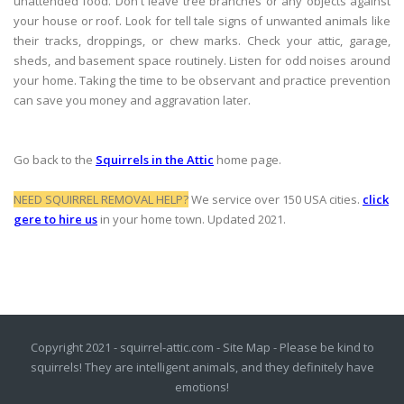
unattended food. Don't leave tree branches or any objects against
your house or roof. Look for tell tale signs of unwanted animals like
their tracks, droppings, or chew marks. Check your attic, garage,
sheds, and basement space routinely. Listen for odd noises around
your home. Taking the time to be observant and practice prevention
can save you money and aggravation later.
Go back to the
Squirrels in the Attic
home page.
NEED SQUIRREL REMOVAL HELP?
We service over 150 USA cities.
click
gere to hire us
in your home town. Updated 2021.
Copyright 2021 - squirrel-attic.com -
Site Map
- Please be kind to
squirrels! They are intelligent animals, and they definitely have
emotions!