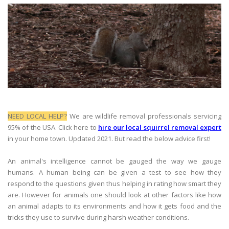
NEED LOCAL HELP?
We are wildlife removal professionals servicing
95% of the USA. Click here to
hire our local squirrel removal expert
in your home town. Updated 2021. But read the below advice first!
An animal's intelligence cannot be gauged the way we gauge
humans. A human being can be given a test to see how they
respond to the questions given thus helping in rating how smart they
are. However for animals one should look at other factors like how
an animal adapts to its environments and how it gets food and the
tricks they use to survive during harsh weather conditions.