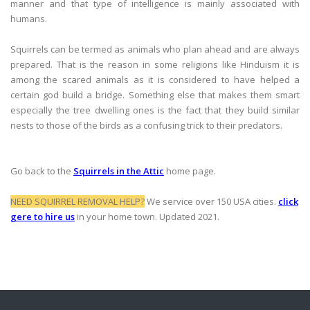
manner and that type of intelligence is mainly associated with
humans.
Squirrels can be termed as animals who plan ahead and are always
prepared. That is the reason in some religions like Hinduism it is
among the scared animals as it is considered to have helped a
certain god build a bridge. Something else that makes them smart
especially the tree dwelling ones is the fact that they build similar
nests to those of the birds as a confusing trick to their predators.
Go back to the
Squirrels in the Attic
home page.
NEED SQUIRREL REMOVAL HELP?
We service over 150 USA cities.
click
gere to hire us
in your home town. Updated 2021.