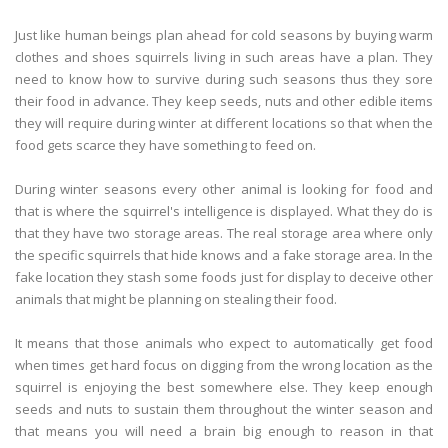
Just like human beings plan ahead for cold seasons by buying warm
clothes and shoes squirrels living in such areas have a plan. They
need to know how to survive during such seasons thus they sore
their food in advance. They keep seeds, nuts and other edible items
they will require during winter at different locations so that when the
food gets scarce they have something to feed on.
During winter seasons every other animal is looking for food and
that is where the squirrel's intelligence is displayed. What they do is
that they have two storage areas. The real storage area where only
the specific squirrels that hide knows and a fake storage area. In the
fake location they stash some foods just for display to deceive other
animals that might be planning on stealing their food.
It means that those animals who expect to automatically get food
when times get hard focus on digging from the wrong location as the
squirrel is enjoying the best somewhere else. They keep enough
seeds and nuts to sustain them throughout the winter season and
that means you will need a brain big enough to reason in that