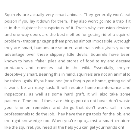
Squirrels are actually very smart animals. They generally won't eat
poison if you lay it down for them. They also won't go into a trap if it
is in the slightest bit suspicious of it. That's why exclusion devices
and one-way doors are the best method for getting rid of a squirrel
problem - trapping / caging them proves almost impossible. Although
they are smart, humans are smarter, and that's what gives you the
advantage over these slippery little devils. Squirrels have been
known to have "fake" piles and stores of food to try and deceive
predators and enemies out in the wild. Essentially, they're
deceptively smart. Bearing this in mind, squirrels are not an animal to
be taken lightly. If you have one (or a few) in your home, getting rid of
it won't be an easy task. It will require home-maintenance and
inspections, as well as some hard graft. It will also take some
patience. Time too. If these are things you do not have, don't waste
your time on remedies and things that don't work, call in the
professionals to do the job. They have the right tools for the job, and
the right knowledge too. When you're up against a smart creature
like the squirrel, you need all the help you can get your hands on!