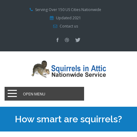
Serving Over 150 US Cities Nationwide
Updated 2021
Contact us
OPEN MENU
How smart are squirrels?