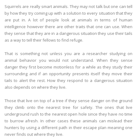
Squirrels are really smart animals. They may not talk but one can tell
by how they try coming up with a solution to every situation that they
are put in. A lot of people look at animals in terms of human
intelligence however there are other traits that one can use. When
they sense that they are in a dangerous situation they use their tails
as a way to tell their fellows to find refuge.
That is something not unless you are a researcher studying on
animal behavior you would not understand. When they sense
danger they first become motionless for a while as they study their
surrounding and if an opportunity presents itself they move their
tails to alert the rest. How they respond to a dangerous situation
also depends on where they live.
Those that live on top of a tree if they sense danger on the ground
they climb onto the nearest tree for safety. The ones that live
underground rush to the nearest open hole since they have no time
to burrow afresh. In other cases these animals can mislead their
hunters by using a different path in their escape plan meaning one
never finds out where they live.