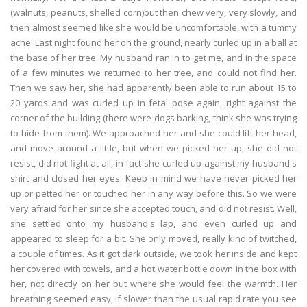
(walnuts, peanuts, shelled corn)but then chew very, very slowly, and
then almost seemed like she would be uncomfortable, with a tummy
ache. Last night found her on the ground, nearly curled up in a ball at
the base of her tree. My husband ran in to get me, and in the space
of a few minutes we returned to her tree, and could not find her.
Then we saw her, she had apparently been able to run about 15 to
20 yards and was curled up in fetal pose again, right against the
corner of the building (there were dogs barking, think she was trying
to hide from them). We approached her and she could lift her head,
and move around a little, but when we picked her up, she did not
resist, did not fight at all, in fact she curled up against my husband's
shirt and closed her eyes. Keep in mind we have never picked her
up or petted her or touched her in any way before this. So we were
very afraid for her since she accepted touch, and did not resist. Well,
she settled onto my husband's lap, and even curled up and
appeared to sleep for a bit. She only moved, really kind of twitched,
a couple of times. As it got dark outside, we took her inside and kept
her covered with towels, and a hot water bottle down in the box with
her, not directly on her but where she would feel the warmth. Her
breathing seemed easy, if slower than the usual rapid rate you see