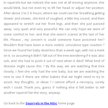
in squirrels-but we noticed she was not at all moving anymore, she
would blink, but not even try to lift her head or adjust her position.
After about 2 to 2 ½ hours, where we could see her breathing getting
slower and slower, she kind of coughed, a little tiny sound, and then
appeared to stretch out her front legs, and then she just passed
away, very quiet and very peaceful. We can only hope we were of
some comfort to her, and that she wasn't scared at the last of her
life. Please , my concern is could someone have poisoned her?
Wouldn't that have been a more violent, convulsive type reaction ?
Since we found her baby dead less than a week ago, with not a mark
on it, so assuming it didn't fall out of the tree.wondering if it was also
sick, and she had to push it out of nest when it died? What kind of
disease might cause this ? By the way, we are watching that tree
closely, I feel she only had the one baby, but we are watching the
nest to see if there are other babies that we might need to try to
assist. Any thoughts, or ideas ? I cannot afford a necropsy, surely
wish I could. Thank you, guess if nothing else it felt better to tell
another squirrel fan the story, anyway.
Go back to the
Squirrels in the Attic
home page.