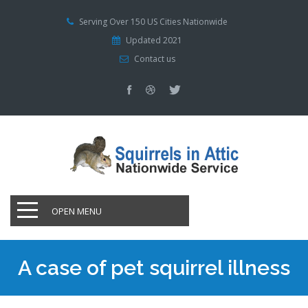
Serving Over 150 US Cities Nationwide
Updated 2021
Contact us
OPEN MENU
A case of pet squirrel illness