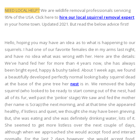
NEED LOCAL HELP?
We are wildlife removal professionals servicing
95% of the USA. Click here to
hire our local squirrel removal expert
in your home town. Updated 2021. But read the below advice first!
Hello, hoping you may have an idea as to what is happening to our
squirrels. I had one of our favorite females die in my arms last night,
and have no idea what was wrong with her. Here are the details:
We've hand fed her for more than 4 years now, she has always
been bright eyed, happy & bushy tailed. About 1 week ago, we found
a beautifully developed perfectly normal looking baby squirrel dead
at the base of the pine tree her
nest
is in. We removed the baby
squirrel (who looked to be ready to start coming out of the nest, had
all of its fur, well past the 'pinkie' stage) We saw and fed the mother
(her name is Scrap) the next morning, and at that time she appeared
healthy, if listless and quiet, we thought she may have been grieving.
But, she was eating and she was definitely drinking water, lots of it.
She seemed to get more listless over the next couple of days,
although when we approached she would accept food and interact
normally. For the last 2 days however, she would accept food,