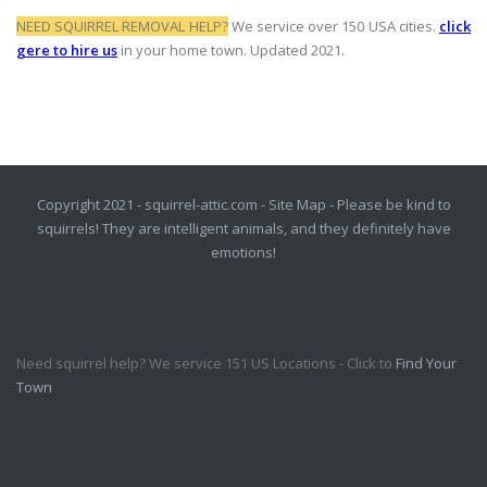
NEED SQUIRREL REMOVAL HELP?
We service over 150 USA cities.
click
gere to hire us
in your home town. Updated 2021.
Copyright 2021 - squirrel-attic.com -
Site Map
- Please be kind to
squirrels! They are intelligent animals, and they definitely have
emotions!
Need squirrel help? We service 151 US Locations - Click to
Find Your
Town