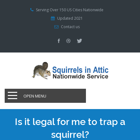
Serving Over 150 US Cities Nationwide
Updated 2021
Contact us
OPEN MENU
Is it legal for me to trap a
squirrel?