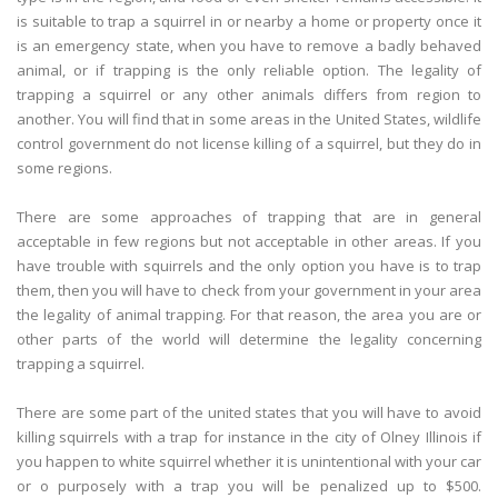
is suitable to trap a squirrel in or nearby a home or property once it
is an emergency state, when you have to remove a badly behaved
animal, or if trapping is the only reliable option. The legality of
trapping a squirrel or any other animals differs from region to
another. You will find that in some areas in the United States, wildlife
control government do not license killing of a squirrel, but they do in
some regions.
There are some approaches of trapping that are in general
acceptable in few regions but not acceptable in other areas. If you
have trouble with squirrels and the only option you have is to trap
them, then you will have to check from your government in your area
the legality of animal trapping. For that reason, the area you are or
other parts of the world will determine the legality concerning
trapping a squirrel.
There are some part of the united states that you will have to avoid
killing squirrels with a trap for instance in the city of Olney Illinois if
you happen to white squirrel whether it is unintentional with your car
or o purposely with a trap you will be penalized up to $500.