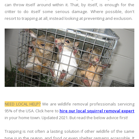
can throw itself around within it. That, by itself, is enough for the
critter to do itself some serious damage. Where possible, don't
resort to trapping at all, instead looking at preventing and exclusion.
NEED LOCAL HELP?
We are wildlife removal professionals servicing
95% of the USA. Click here to
hire our local squirrel removal expert
in your home town. Updated 2021. But read the below advice first!
Trapping is not often a lasting solution if other wildlife of the same
type is in the region, and food or even shelter remains accessible. It