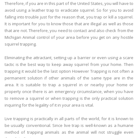
Therefore, if you are in this part of the United States, you will have to
avoid using a leather trap to eradicate squirrel. So for you to avoid
falling into trouble just for the reason that, you trap or kill a squirrel.
It is important for you to know those that are illegal as well as those
that are not. Therefore, you need to contact and also check from the
Michigan Animal control of your area before you get on any hostile
squirrel trapping.
Eliminating the attractant, setting up a barrier or even using a scare
tactic is the best way to keep away squirrel from your home. Then
trapping it would be the last option However Trapping is not often a
permanent solution if other animals of the same type are in the
area. It is suitable to trap a squirrel in or nearby your home or
property once there is an emergency circumstance, when you have
to remove a squirrel or when trapping is the only practical solution
inquiring for the legality of it in your area is vital.
Live trapping is practically in all parts of the world, for it is known to
be usually conventional. Since live trap is well-known as a humane
method of trapping animals as the animal will not struggle even