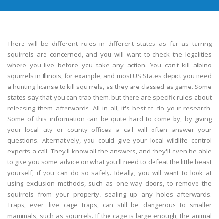
There will be different rules in different states as far as tarring
squirrels are concerned, and you will want to check the legalities
where you live before you take any action. You can't kill albino
squirrels in Illinois, for example, and most US States depict you need
a hunting license to kill squirrels, as they are classed as game. Some
states say that you can trap them, but there are specific rules about
releasing them afterwards. All in all, it's best to do your research.
Some of this information can be quite hard to come by, by giving
your local city or county offices a call will often answer your
questions. Alternatively, you could give your local wildlife control
experts a call. They'll know all the answers, and they'll even be able
to give you some advice on what you'll need to defeat the little beast
yourself, if you can do so safely. Ideally, you will want to look at
using exclusion methods, such as one-way doors, to remove the
squirrels from your property, sealing up any holes afterwards.
Traps, even live cage traps, can still be dangerous to smaller
mammals, such as squirrels. If the cage is large enough, the animal