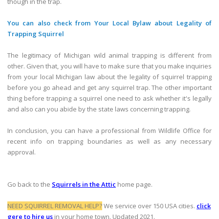
though in the trap.
You can also check from Your Local Bylaw about Legality of
Trapping Squirrel
The legitimacy of Michigan wild animal trapping is different from
other. Given that, you will have to make sure that you make inquiries
from your local Michigan law about the legality of squirrel trapping
before you go ahead and get any squirrel trap. The other important
thing before trapping a squirrel one need to ask whether it's legally
and also can you abide by the state laws concerning trapping.
In conclusion, you can have a professional from Wildlife Office for
recent info on trapping boundaries as well as any necessary
approval.
Go back to the
Squirrels in the Attic
home page.
NEED SQUIRREL REMOVAL HELP?
We service over 150 USA cities.
click
gere to hire us
in your home town. Updated 2021.